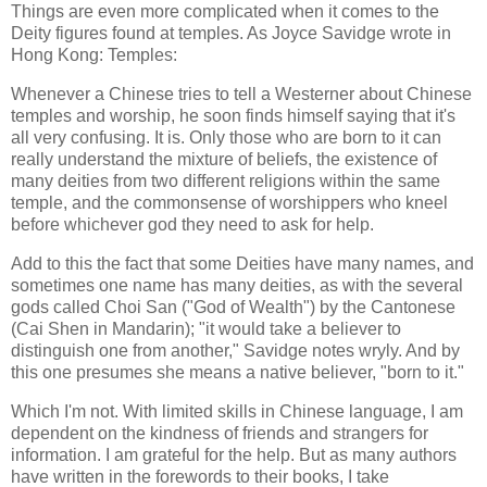
Things are even more complicated when it comes to the
Deity figures found at temples. As Joyce Savidge wrote in
Hong Kong: Temples:
Whenever a Chinese tries to tell a Westerner about Chinese
temples and worship, he soon finds himself saying that it's
all very confusing. It is. Only those who are born to it can
really understand the mixture of beliefs, the existence of
many deities from two different religions within the same
temple, and the commonsense of worshippers who kneel
before whichever god they need to ask for help.
Add to this the fact that some Deities have many names, and
sometimes one name has many deities, as with the several
gods called Choi San ("God of Wealth") by the Cantonese
(Cai Shen in Mandarin); "it would take a believer to
distinguish one from another," Savidge notes wryly. And by
this one presumes she means a native believer, "born to it."
Which I'm not. With limited skills in Chinese language, I am
dependent on the kindness of friends and strangers for
information. I am grateful for the help. But as many authors
have written in the forewords to their books, I take