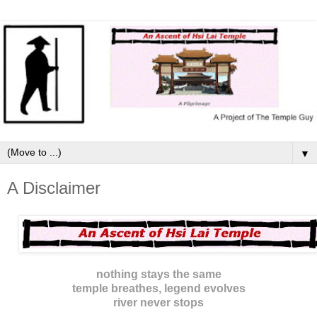
▼
A Disclaimer
nothing stays the same
temple breathes, legend evolves
river never stops