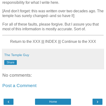
responsibility for what I write here.
[And don't forget: this was written over two decades ago. The
temple has surely changed--and so have I!]
For all of these faults, please forgive. But I assure you that
most of this information is mostly accurate. Sort of.
Return to the XXX ||| INDEX ||| Continue to the XXX
The Temple Guy
Share
No comments:
Post a Comment
‹
›
Home