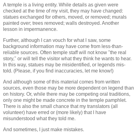
A temple is a living entity. While details as given were
checked at the time of my visit, they may have changed:
statues exchanged for others, moved, or removed; murals
painted over; trees removed; walls destroyed. Another
lesson in impermanence.
Further, although I can vouch for what I saw, some
background information may have come from less-than-
reliable sources. Often temple staff will not know "the real
story," or will tell the visitor what they think he wants to hear.
In this way, statues may be misidentified, or legends mis-
told. (Please, if you find inaccuracies, let me know!)
And although some of this material comes from written
sources, even those may be more dependent on legend than
on history. Or, while there may be competing oral traditions,
only one might be made concrete in the temple pamphlet.
There is also the small chance that my translators (all
volunteer) have erred or (more likely) that I have
misunderstood what they told me.
And sometimes, I just make mistakes.