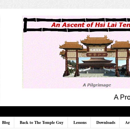
Blog
Back to The Temple Guy
Lessons
Downloads
Ar