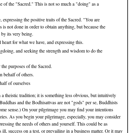
e of the "Sacred." This is not so much a "doing" as a
expressing the positive traits of the Sacred. "You are
is is not done in order to obtain anything, but because the
 by its very being.
 heart for what we have, and expressing this.
doing, and seeking the strength and wisdom to do the
 the purposes of the Sacred.
 behalf of others.
alf of ourselves
heistic tradition; it is something less obvious, but intuitively
uddhas and the Bodhisattvas are not "gods" per se, Buddhists
some sense.) On your pilgrimage you may find your intentions
ories. As you begin your pilgrimage, especially, you may consider
ressing the needs of others and yourself. This could be as
 ill, success on a test, or prevailing in a business matter. Or it may