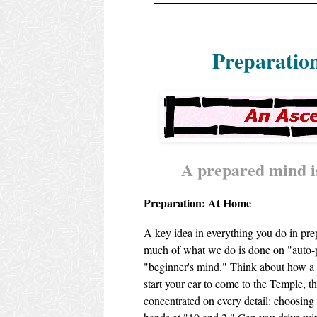
Preparatio
A prepared mind is
Preparation: At Home
A key idea in everything you do in pre
much of what we do is done on "auto-pi
"beginner's mind." Think about how a
start your car to come to the Temple, 
concentrated on every detail: choosing 