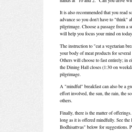
hands at "10 and 2." Can you drive wi
It is also recommended that you read 
advance so you don't have to "think" a
pilgrimage. Choose a passage from a sut
will help you focus your mind on today'
The instruction to "eat a vegetarian bre
your body of meat products for several 
Others will choose to fast entirely; in 
the Dining Hall closes (1:30 on weekda
pilgrimage.
A "mindful" breakfast can also be a g
effort involved, the sun, the rain, the s
others.
Finally, there is the matter of offering
long as it is offered mindfully. See the
Bodhisattvas" below for suggestions. P