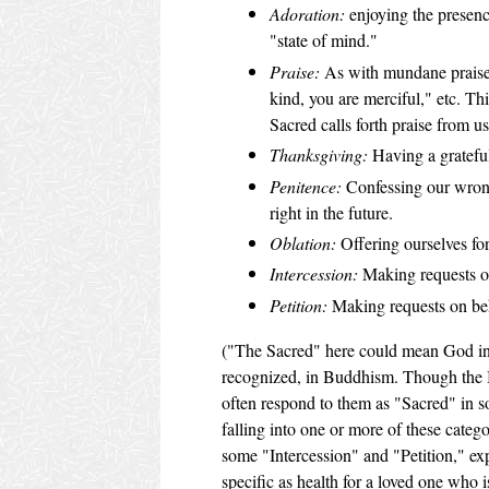
Adoration:
enjoying the presenc
"state of mind."
Praise:
As with mundane praise, 
kind, you are merciful," etc. Th
Sacred calls forth praise from us
Thanksgiving:
Having a grateful
Penitence:
Confessing our wrong
right in the future.
Oblation:
Offering ourselves for
Intercession:
Making requests on
Petition:
Making requests on beh
("The Sacred" here could mean God in a t
recognized, in Buddhism. Though the B
often respond to them as "Sacred" in 
falling into one or more of these categ
some "Intercession" and "Petition," exp
specific as health for a loved one who is