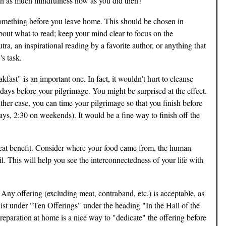
th as much mindfulness now as you did then?
something before you leave home. This should be chosen in
bout what to read; keep your mind clear to focus on the
ra, an inspirational reading by a favorite author, or anything that
s task.
akfast" is an important one. In fact, it wouldn't hurt to cleanse
days before your pilgrimage. You might be surprised at the effect.
either case, you can time your pilgrimage so that you finish before
ys, 2:30 on weekends). It would be a fine way to finish off the
reat benefit. Consider where your food came from, the human
oil. This will help you see the interconnectedness of your life with
s. Any offering (excluding meat, contraband, etc.) is acceptable, as
 list under "Ten Offerings" under the heading "In the Hall of the
reparation at home is a nice way to "dedicate" the offering before