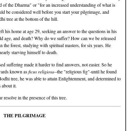
ad of the Dharma" or "for an increased understanding of what is
hould be considered well before you start your pilgrimage, and
dhi tree at the bottom of the hill.
t his home at age 29, seeking an answer to the questions in his
old age, and death? Why do we suffer? How can we be released
the forest, studying with spiritual masters, for six years. He
nearly starving himself to death.
sed suffering made it harder to find answers, not easier. So he
erwards known as
ficus religiosa
--the "religious fig"-until he found
odhi tree, he was able to attain Enlightenment, and determined to
 about it.
 resolve in the presence of this tree.
THE PILGRIMAGE