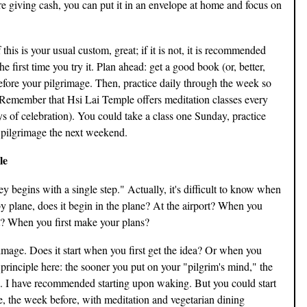
re giving cash, you can put it in an envelope at home and focus on
this is your usual custom, great; if it is not, it is recommended
e first time you try it. Plan ahead: get a good book (or, better,
before your pilgrimage. Then, practice daily through the week so
" Remember that Hsi Lai Temple offers meditation classes every
s of celebration). You could take a class one Sunday, practice
 pilgrimage the next weekend.
le
 begins with a single step." Actually, it's difficult to know when
p by plane, does it begin in the plane? At the airport? When you
? When you first make your plans?
mage. Does it start when you first get the idea? Or when you
 principle here: the sooner you put on your "pilgrim's mind," the
e. I have recommended starting upon waking. But you could start
e, the week before, with meditation and vegetarian dining