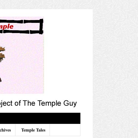
chives
Temple Tales