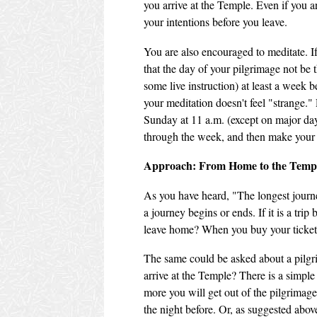
you arrive at the Temple. Even if you a
your intentions before you leave.
You are also encouraged to meditate. If 
that the day of your pilgrimage not be th
some live instruction) at least a week 
your meditation doesn't feel "strange.
Sunday at 11 a.m. (except on major day
through the week, and then make your
Approach: From Home to the Temp
As you have heard, "The longest journey
a journey begins or ends. If it is a tri
leave home? When you buy your ticket
The same could be asked about a pilgri
arrive at the Temple? There is a simple
more you will get out of the pilgrimag
the night before. Or, as suggested abov