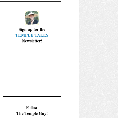
Sign up for the
TEMPLE TALES
Newsletter!
Follow
The Temple Guy!