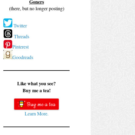
Goners
(there, but no longer posting)
Twitter
Threads
Pinterest
Goodreads
Like what you see?
Buy me a tea!
Buy me a tea
Learn More.