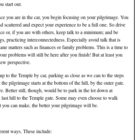
u start out.
once you are in the car, you begin focusing on your pilgrimage. You
d scattered and expect your experience to be a full one. So drive
ce or, if you are with others, keep talk to a minimum; and be
s, practicing interconnectedness. Especially avoid talk that is
dane matters such as finances or family problems. This is a time to
ur problems will still be here after you finish! But at least you
new perspective.
up to the Temple by car, parking as close as we can to the steps
the pilgrimage starts at the bottom of the hill, by the outer gate.
re. Better still, though, would be to park in the lot down at
last hill to the Temple gate. Some may even choose to walk
rt you can make, the better your pilgrimage will be.
fferent ways. These include: