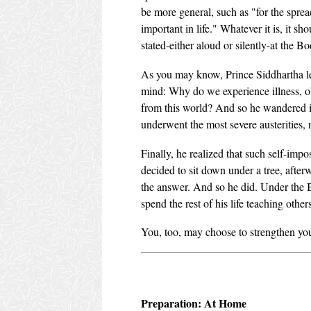
be more general, such as "for the spre
important in life." Whatever it is, it s
stated-either aloud or silently-at the Bo
As you may know, Prince Siddhartha lef
mind: Why do we experience illness, 
from this world? And so he wandered in 
underwent the most severe austerities, 
Finally, he realized that such self-impo
decided to sit down under a tree, aft
the answer. And so he did. Under the B
spend the rest of his life teaching others
You, too, may choose to strengthen your
Preparation: At Home