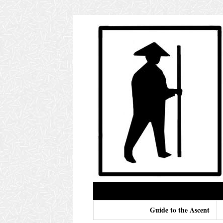
Guide to the Ascent