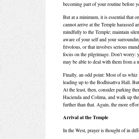
becoming part of your routine before yo
But at a minimum, it is essential that 
cannot arrive at the Temple harassed an
mindfully to the Temple; maintain silen
aware of your self and your surrounding
frivolous, or that involves serious mun
focus on the pilgrimage. Don't worry: yo
may be able to deal with them from a 
Finally, an odd point: Most of us whiz 
leading up to the Bodhisattva Hall. But 
At the least, then, consider parking the
Hacienda and Colima, and walk up the 
further than that. Again, the more effo
Arrival at the Temple
In the West, prayer is thought of in di