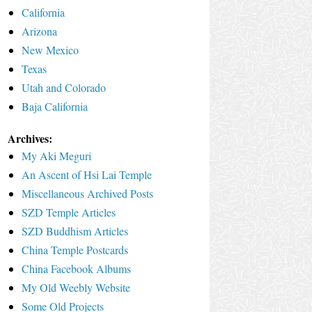
California
Arizona
New Mexico
Texas
Utah and Colorado
Baja California
Archives:
My Aki Meguri
An Ascent of Hsi Lai Temple
Miscellaneous Archived Posts
SZD Temple Articles
SZD Buddhism Articles
China Temple Postcards
China Facebook Albums
My Old Weebly Website
Some Old Projects