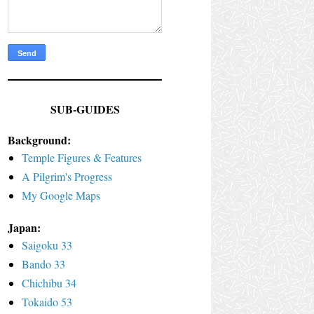
SUB-GUIDES
Background:
Temple Figures & Features
A Pilgrim's Progress
My Google Maps
Japan:
Saigoku 33
Bando 33
Chichibu 34
Tokaido 53