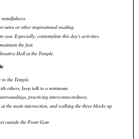
 mindfulness.
t sutra or other inspirational reading.
o you. Especially, contemplate this day's activities.
maintain the fast.
hisattva Hall at the Temple.
le
 to the Temple.
with others, keep talk to a minimum.
surroundings, practicing interconnectedness.
 at the main intersection, and walking the three blocks up
eet outside the Front Gate