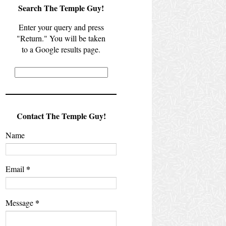
Search The Temple Guy!
Enter your query and press
"Return." You will be taken
to a Google results page.
Contact The Temple Guy!
Name
*
Email
*
Message