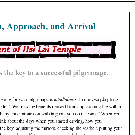
n, Approach, and Arrival
 the key to a successful pilgrimage.
paring for your pilgrimage is
mindfulness
. In our everyday lives,
lot." We miss the benefits derived from approaching life with a
 baby concentrates on walking; can you do the same? When you
think about the days when you started driving, how you
the key, adjusting the mirrors, checking the seatbelt, putting your