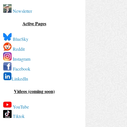
Newsletter
Active Pages
BlueSky
Reddit
Instagram
Facebook
LinkedIn
Videos (coming soon)
YouTube
Tiktok