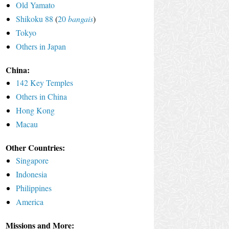
Old Yamato
Shikoku 88
(
20
bangais
)
Tokyo
Others in Japan
China:
142 Key Temples
Others in China
Hong Kong
Macau
Other Countries:
Singapore
Indonesia
Philippines
America
Missions and More: