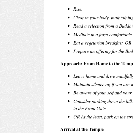
Rise.
Cleanse your body, maintaining
Read a selection from a Buddhis
Meditate in a form comfortable t
Eat a vegetarian breakfast, OR 
Prepare an offering for the Bod
Approach: From Home to the Temp
Leave home and drive mindfully
Maintain silence or, if you are 
Be aware of your self and your 
Consider parking down the hill,
to the Front Gate.
OR At the least, park on the str
Arrival at the Temple